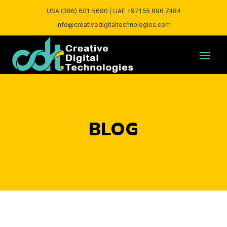
USA (386) 601-5690
|
UAE +971 55 896 7484
info@creativedigitaltechnologies.com
BLOG