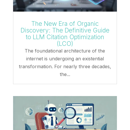
The New Era of Organic
Discovery: The Definitive Guide
to LLM Citation Optimization
(LCO)
The foundational architecture of the
internet is undergoing an existential
transformation. For nearly three decades,
the...