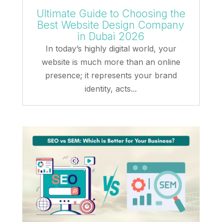
Ultimate Guide to Choosing the
Best Website Design Company
in Dubai 2026
In today’s highly digital world, your
website is much more than an online
presence; it represents your brand
identity, acts...