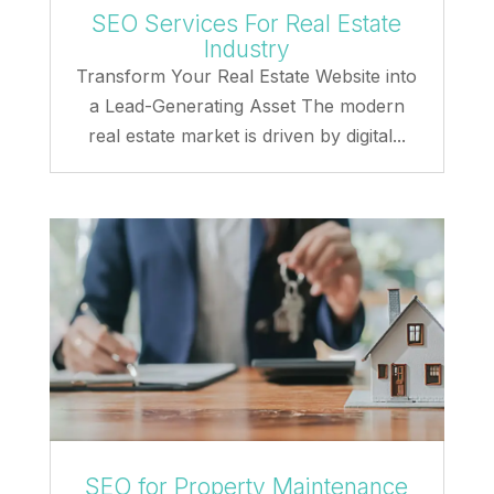
SEO Services For Real Estate
Industry
Transform Your Real Estate Website into
a Lead-Generating Asset The modern
real estate market is driven by digital...
SEO for Property Maintenance