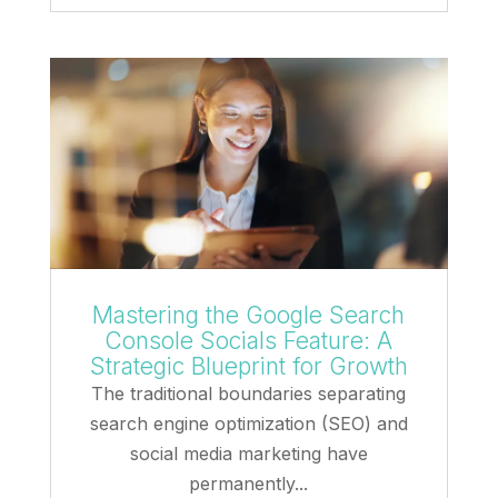
Mastering the Google Search
Console Socials Feature: A
Strategic Blueprint for Growth
The traditional boundaries separating
search engine optimization (SEO) and
social media marketing have
permanently...