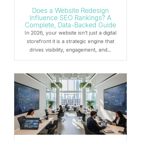
Does a Website Redesign
Influence SEO Rankings? A
Complete, Data-Backed Guide
In 2026, your website isn’t just a digital
storefront it is a strategic engine that
drives visibility, engagement, and...