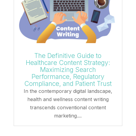
The Definitive Guide to
Healthcare Content Strategy:
Maximizing Search
Performance, Regulatory
Compliance, and Patient Trust
In the contemporary digital landscape,
health and wellness content writing
transcends conventional content
marketing....