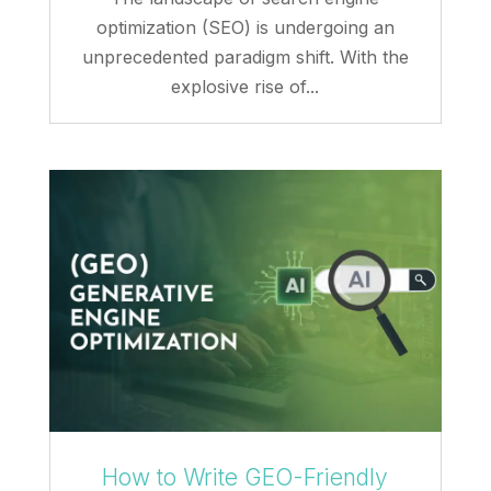
optimization (SEO) is undergoing an
unprecedented paradigm shift. With the
explosive rise of...
How to Write GEO-Friendly