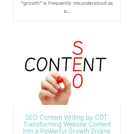
"growth" is frequently misunderstood as
a...
SEO Content Writing by CDT:
Transforming Website Content
Into a Powerful Growth Engine