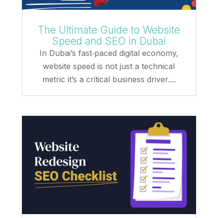
The Ultimate Guide to Website
Speed and SEO in Dubai
In Dubai’s fast‑paced digital economy,
website speed is not just a technical
metric it’s a critical business driver....