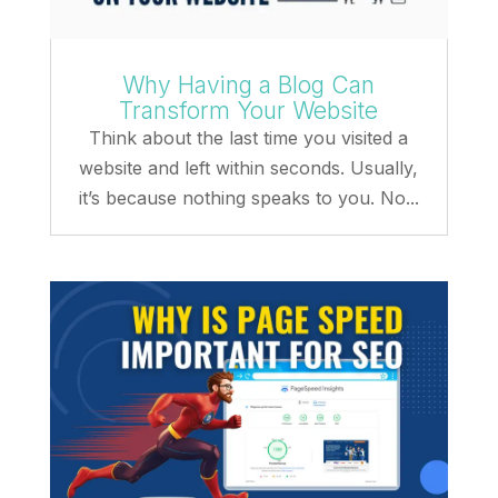
Why Having a Blog Can
Transform Your Website
Think about the last time you visited a
website and left within seconds. Usually,
it’s because nothing speaks to you. No...