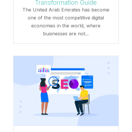
Transformation Guide
The United Arab Emirates has become
one of the most competitive digital
economies in the world, where
businesses are not...