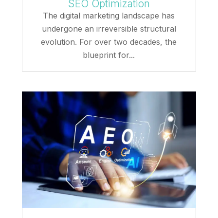
SEO Optimization
The digital marketing landscape has
undergone an irreversible structural
evolution. For over two decades, the
blueprint for...