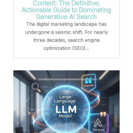
Content: The Definitive,
Actionable Guide to Dominating
Generative AI Search
The digital marketing landscape has
undergone a seismic shift. For nearly
three decades, search engine
optimization (SEO)...