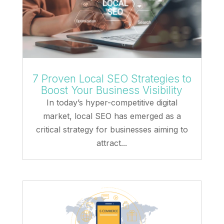
7 Proven Local SEO Strategies to
Boost Your Business Visibility
In today’s hyper-competitive digital
market, local SEO has emerged as a
critical strategy for businesses aiming to
attract...