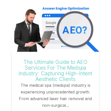
The Ultimate Guide to AEO
Services For The Medspa
Industry: Capturing High-Intent
Aesthetic Clients
The medical spa (medspa) industry is
experiencing unprecedented growth.
From advanced laser hair removal and
non-surgical...