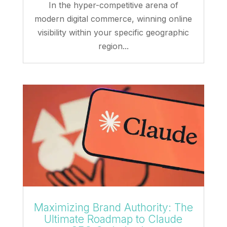
In the hyper-competitive arena of
modern digital commerce, winning online
visibility within your specific geographic
region...
Maximizing Brand Authority: The
Ultimate Roadmap to Claude