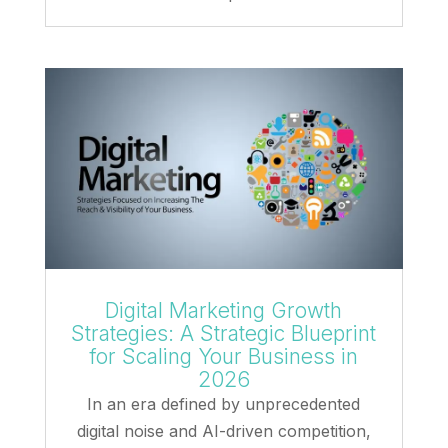
Digital Marketing Growth
Strategies: A Strategic Blueprint
for Scaling Your Business in
2026
In an era defined by unprecedented
digital noise and AI-driven competition,