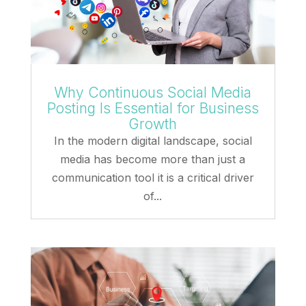
Why Continuous Social Media
Posting Is Essential for Business
Growth
In the modern digital landscape, social
media has become more than just a
communication tool it is a critical driver
of...