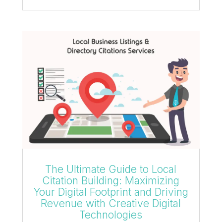
The Ultimate Guide to Local
Citation Building: Maximizing
Your Digital Footprint and Driving
Revenue with Creative Digital
Technologies