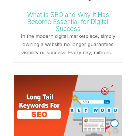
What is SEO and Why It Has
Become Essential for Digital
Success
In the modern digital marketplace, simply
owning a website no longer guarantees
visibility or success. Every day, millions...