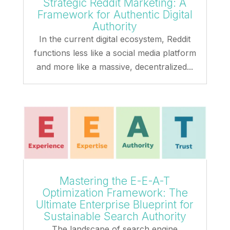
Strategic Reddit Marketing: A
Framework for Authentic Digital
Authority
In the current digital ecosystem, Reddit
functions less like a social media platform
and more like a massive, decentralized...
Mastering the E-E-A-T
Optimization Framework: The
Ultimate Enterprise Blueprint for
Sustainable Search Authority
The landscape of search engine