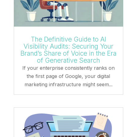
The Definitive Guide to AI
Visibility Audits: Securing Your
Brand’s Share of Voice in the Era
of Generative Search
If your enterprise consistently ranks on
the first page of Google, your digital
marketing infrastructure might seem...