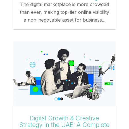
The digital marketplace is more crowded
than ever, making top-tier online visibility
a non-negotiable asset for business...
Digital Growth & Creative
Strategy in the UAE: A Complete