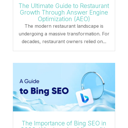
The Ultimate Guide to Restaurant
Growth Through Answer Engine
Optimization (AEO)
The modern restaurant landscape is
undergoing a massive transformation. For
decades, restaurant owners relied on...
The Importance of Bing SEO in