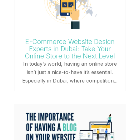
E-Commerce Website Design
Experts in Dubai: Take Your
Online Store to the Next Level
In today’s world, having an online store
isn’t just a nice-to-have it’s essential.
Especially in Dubai, where competition...