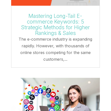
Mastering Long-Tail E-
commerce Keywords: 5
Strategic Methods for Higher
Rankings & Sales
The e-commerce industry is expanding
rapidly. However, with thousands of
online stores competing for the same
customers,...