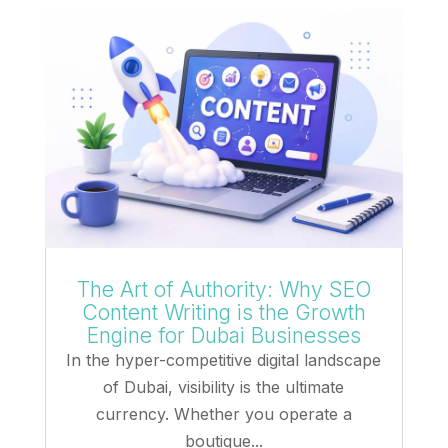
The Art of Authority: Why SEO
Content Writing is the Growth
Engine for Dubai Businesses
In the hyper-competitive digital landscape
of Dubai, visibility is the ultimate
currency. Whether you operate a
boutique...