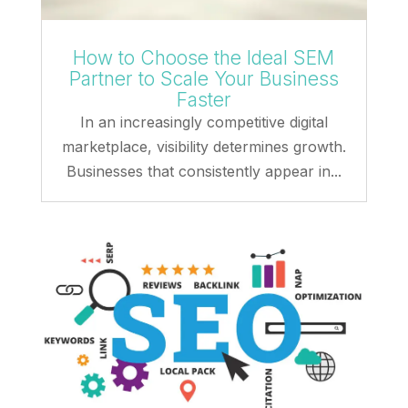
How to Choose the Ideal SEM
Partner to Scale Your Business
Faster
In an increasingly competitive digital
marketplace, visibility determines growth.
Businesses that consistently appear in...