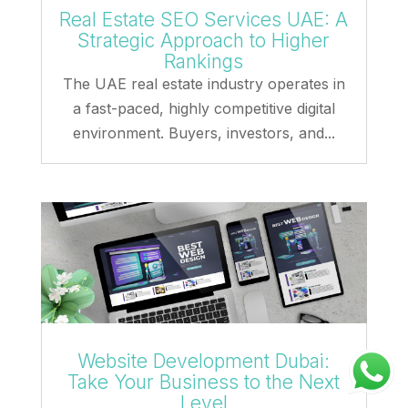
Real Estate SEO Services UAE: A
Strategic Approach to Higher
Rankings
The UAE real estate industry operates in
a fast-paced, highly competitive digital
environment. Buyers, investors, and...
Website Development Dubai:
Take Your Business to the Next
Level