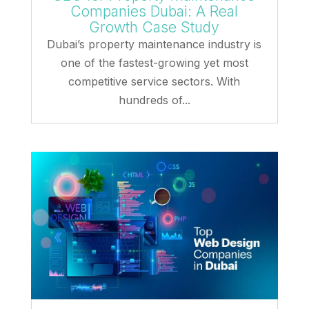
Companies Dubai: A Real
Growth Case Study
Dubai’s property maintenance industry is
one of the fastest-growing yet most
competitive service sectors. With
hundreds of...