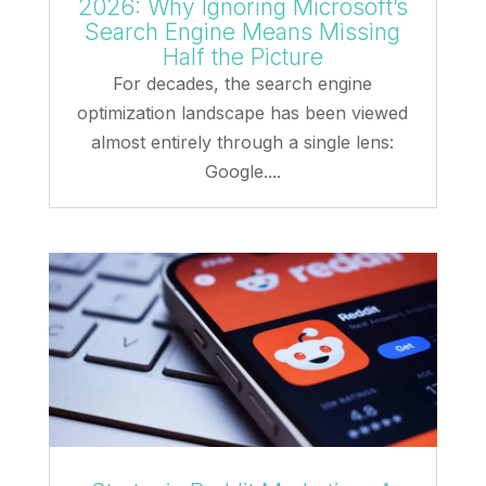
2026: Why Ignoring Microsoft’s
Search Engine Means Missing
Half the Picture
For decades, the search engine
optimization landscape has been viewed
almost entirely through a single lens:
Google....