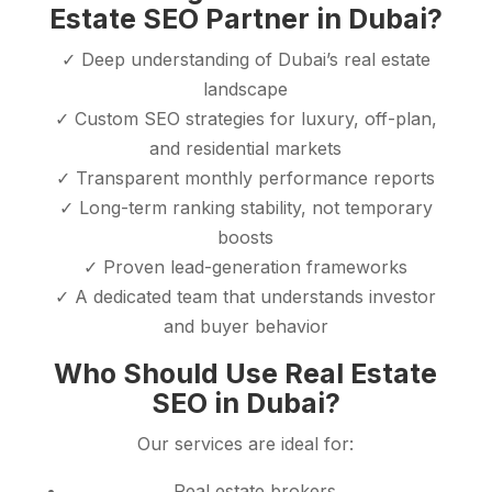
Estate SEO Partner in Dubai?
✓ Deep understanding of Dubai’s real estate
landscape
✓ Custom SEO strategies for luxury, off-plan,
and residential markets
✓ Transparent monthly performance reports
✓ Long-term ranking stability, not temporary
boosts
✓ Proven lead-generation frameworks
✓ A dedicated team that understands investor
and buyer behavior
Who Should Use Real Estate
SEO in Dubai?
Our services are ideal for:
Real estate brokers