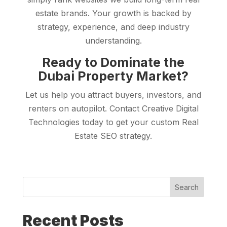
estate brands. Your growth is backed by
strategy, experience, and deep industry
understanding.
Ready to Dominate the
Dubai Property Market?
Let us help you attract buyers, investors, and
renters on autopilot. Contact Creative Digital
Technologies today to get your custom Real
Estate SEO strategy.
Search
Recent Posts