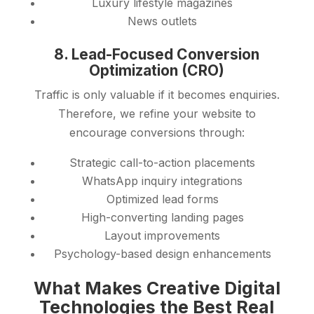
Luxury lifestyle magazines
News outlets
8. Lead-Focused Conversion
Optimization (CRO)
Traffic is only valuable if it becomes enquiries.
Therefore, we refine your website to
encourage conversions through:
Strategic call-to-action placements
WhatsApp inquiry integrations
Optimized lead forms
High-converting landing pages
Layout improvements
Psychology-based design enhancements
What Makes Creative Digital
Technologies the Best Real