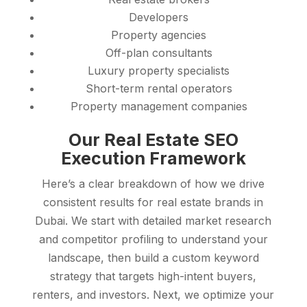
Developers
Property agencies
Off-plan consultants
Luxury property specialists
Short-term rental operators
Property management companies
Our Real Estate SEO
Execution Framework
Here’s a clear breakdown of how we drive
consistent results for real estate brands in
Dubai. We start with detailed market research
and competitor profiling to understand your
landscape, then build a custom keyword
strategy that targets high-intent buyers,
renters, and investors. Next, we optimize your