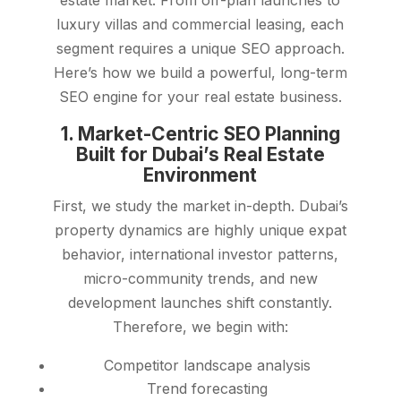
estate market. From off-plan launches to
luxury villas and commercial leasing, each
segment requires a unique SEO approach.
Here’s how we build a powerful, long-term
SEO engine for your real estate business.
1. Market-Centric SEO Planning
Built for Dubai’s Real Estate
Environment
First, we study the market in-depth. Dubai’s
property dynamics are highly unique expat
behavior, international investor patterns,
micro-community trends, and new
development launches shift constantly.
Therefore, we begin with:
Competitor landscape analysis
Trend forecasting