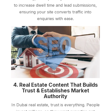
to increase dwell time and lead submissions,
ensuring your site converts traffic into
enquiries with ease.
4. Real Estate Content That Builds
Trust & Establishes Market
Authority
In Dubai real estate, trust is everything. People