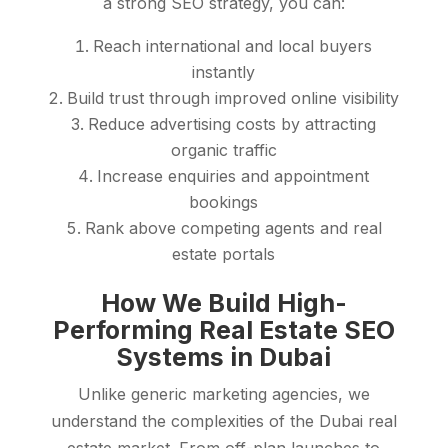
a strong SEO strategy, you can:
Reach international and local buyers
instantly
Build trust through improved online visibility
Reduce advertising costs by attracting
organic traffic
Increase enquiries and appointment
bookings
Rank above competing agents and real
estate portals
How We Build High-
Performing Real Estate SEO
Systems in Dubai
Unlike generic marketing agencies, we
understand the complexities of the Dubai real