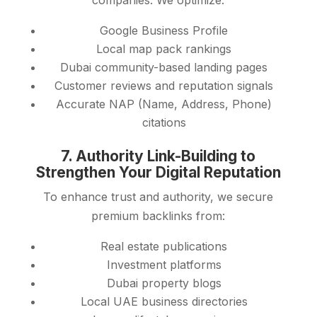
companies. We optimize:
Google Business Profile
Local map pack rankings
Dubai community-based landing pages
Customer reviews and reputation signals
Accurate NAP (Name, Address, Phone)
citations
7. Authority Link-Building to
Strengthen Your Digital Reputation
To enhance trust and authority, we secure
premium backlinks from:
Real estate publications
Investment platforms
Dubai property blogs
Local UAE business directories