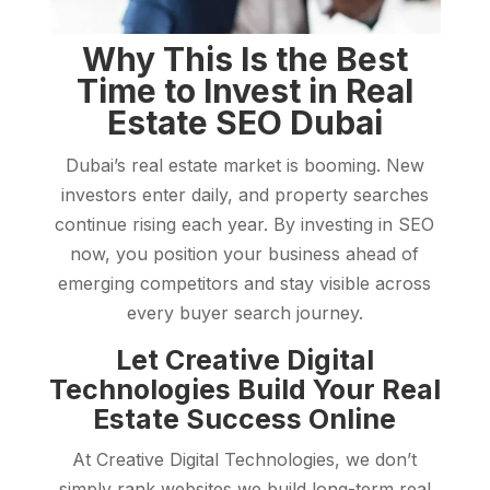
Why This Is the Best
Time to Invest in Real
Estate SEO Dubai
Dubai’s real estate market is booming. New
investors enter daily, and property searches
continue rising each year. By investing in SEO
now, you position your business ahead of
emerging competitors and stay visible across
every buyer search journey.
Let Creative Digital
Technologies Build Your Real
Estate Success Online
At Creative Digital Technologies, we don’t
simply rank websites we build long-term real