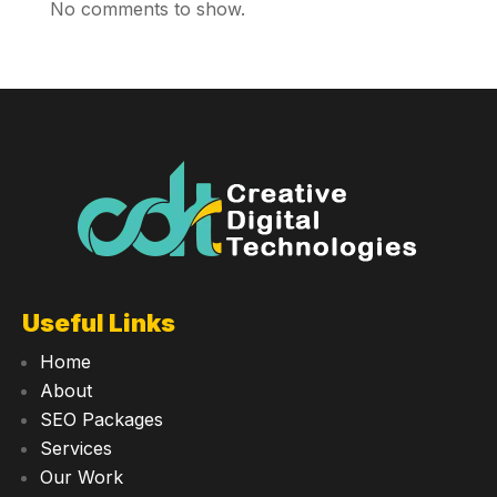
No comments to show.
Useful Links
Home
About
SEO Packages
Services
Our Work