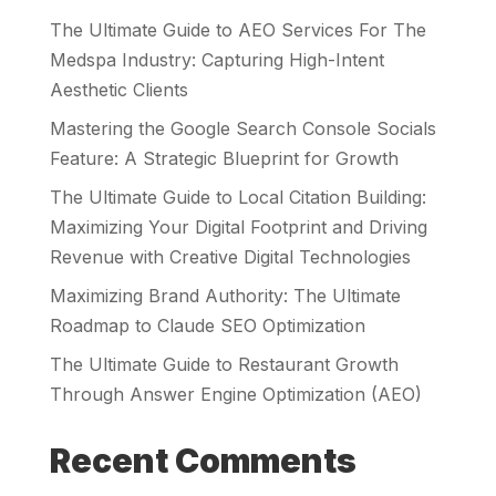
The Ultimate Guide to AEO Services For The
Medspa Industry: Capturing High-Intent
Aesthetic Clients
Mastering the Google Search Console Socials
Feature: A Strategic Blueprint for Growth
The Ultimate Guide to Local Citation Building:
Maximizing Your Digital Footprint and Driving
Revenue with Creative Digital Technologies
Maximizing Brand Authority: The Ultimate
Roadmap to Claude SEO Optimization
The Ultimate Guide to Restaurant Growth
Through Answer Engine Optimization (AEO)
Recent Comments