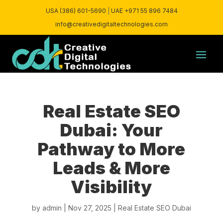
USA (386) 601-5690
|
UAE +971 55 896 7484
info@creativedigitaltechnologies.com
Real Estate SEO
Dubai: Your
Pathway to More
Leads & More
Visibility
by
admin
|
Nov 27, 2025
|
Real Estate SEO Dubai