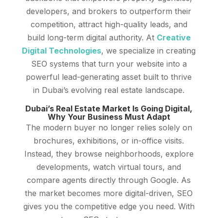
developers, and brokers to outperform their
competition, attract high-quality leads, and
build long-term digital authority. At
Creative
Digital Technologies
, we specialize in creating
SEO systems that turn your website into a
powerful lead-generating asset built to thrive
in Dubai’s evolving real estate landscape.
Dubai’s Real Estate Market Is Going Digital,
Why Your Business Must Adapt
The modern buyer no longer relies solely on
brochures, exhibitions, or in-office visits.
Instead, they browse neighborhoods, explore
developments, watch virtual tours, and
compare agents directly through Google. As
the market becomes more digital-driven, SEO
gives you the competitive edge you need. With