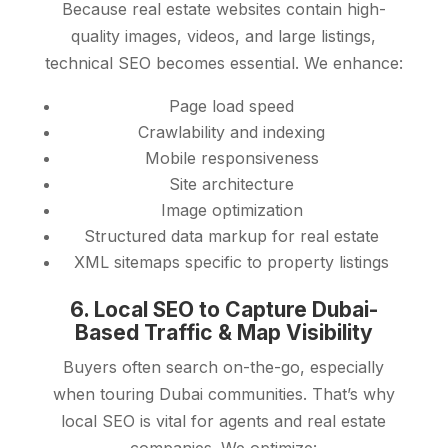
Because real estate websites contain high-
quality images, videos, and large listings,
technical SEO becomes essential. We enhance:
Page load speed
Crawlability and indexing
Mobile responsiveness
Site architecture
Image optimization
Structured data markup for real estate
XML sitemaps specific to property listings
6. Local SEO to Capture Dubai-
Based Traffic & Map Visibility
Buyers often search on-the-go, especially
when touring Dubai communities. That’s why
local SEO is vital for agents and real estate