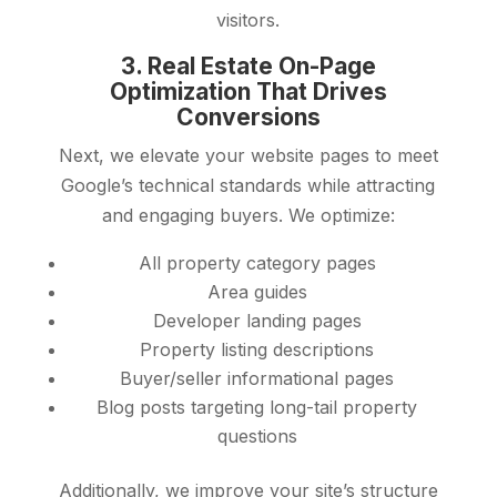
visitors.
3. Real Estate On-Page
Optimization That Drives
Conversions
Next, we elevate your website pages to meet
Google’s technical standards while attracting
and engaging buyers. We optimize:
All property category pages
Area guides
Developer landing pages
Property listing descriptions
Buyer/seller informational pages
Blog posts targeting long-tail property
questions
Additionally, we improve your site’s structure