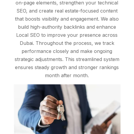
on-page elements, strengthen your technical
SEO, and create real estate-focused content
that boosts visibility and engagement. We also
build high-authority backlinks and enhance
Local SEO to improve your presence across
Dubai. Throughout the process, we track
performance closely and make ongoing
strategic adjustments. This streamlined system
ensures steady growth and stronger rankings
month after month.