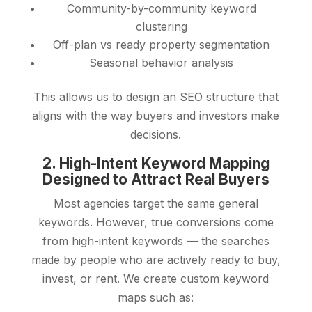
Community-by-community keyword
clustering
Off-plan vs ready property segmentation
Seasonal behavior analysis
This allows us to design an SEO structure that
aligns with the way buyers and investors make
decisions.
2. High-Intent Keyword Mapping
Designed to Attract Real Buyers
Most agencies target the same general
keywords. However, true conversions come
from high-intent keywords — the searches
made by people who are actively ready to buy,
invest, or rent. We create custom keyword
maps such as: