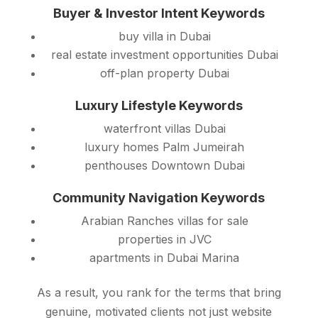
Buyer & Investor Intent Keywords
buy villa in Dubai
real estate investment opportunities Dubai
off-plan property Dubai
Luxury Lifestyle Keywords
waterfront villas Dubai
luxury homes Palm Jumeirah
penthouses Downtown Dubai
Community Navigation Keywords
Arabian Ranches villas for sale
properties in JVC
apartments in Dubai Marina
As a result, you rank for the terms that bring
genuine, motivated clients not just website