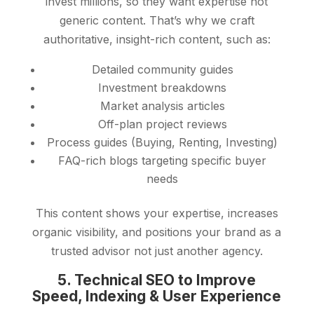
invest millions, so they want expertise not
generic content. That’s why we craft
authoritative, insight-rich content, such as:
Detailed community guides
Investment breakdowns
Market analysis articles
Off-plan project reviews
Process guides (Buying, Renting, Investing)
FAQ-rich blogs targeting specific buyer
needs
This content shows your expertise, increases
organic visibility, and positions your brand as a
trusted advisor not just another agency.
5. Technical SEO to Improve
Speed, Indexing & User Experience