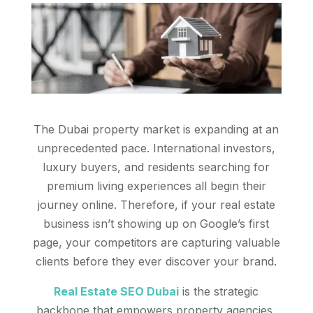
The Dubai property market is expanding at an
unprecedented pace. International investors,
luxury buyers, and residents searching for
premium living experiences all begin their
journey online. Therefore, if your real estate
business isn’t showing up on Google’s first
page, your competitors are capturing valuable
clients before they ever discover your brand.
Real Estate SEO Dubai
is the strategic
backbone that empowers property agencies,