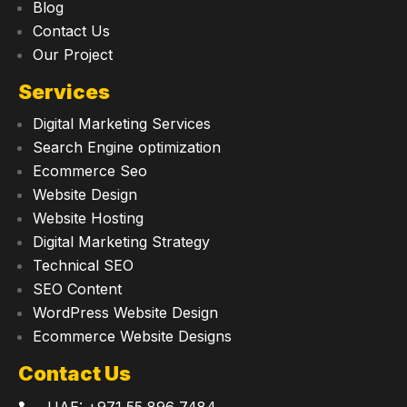
Blog
Contact Us
Our Project
Services
Digital Marketing Services
Search Engine optimization
Ecommerce Seo
Website Design
Website Hosting
Digital Marketing Strategy
Technical SEO
SEO Content
WordPress Website Design
Ecommerce Website Designs
Contact Us