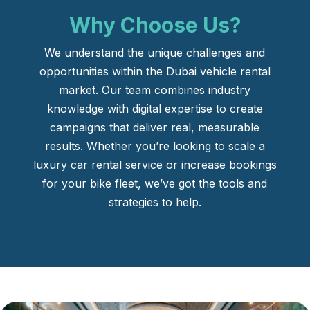
Why Choose Us?
We understand the unique challenges and
opportunities within the Dubai vehicle rental
market. Our team combines industry
knowledge with digital expertise to create
campaigns that deliver real, measurable
results. Whether you’re looking to scale a
luxury car rental service or increase bookings
for your bike fleet, we’ve got the tools and
strategies to help.