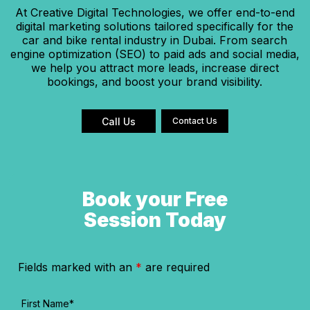
At Creative Digital Technologies, we offer end-to-end
digital marketing solutions tailored specifically for the
car and bike rental industry in Dubai. From search
engine optimization (SEO) to paid ads and social media,
we help you attract more leads, increase direct
bookings, and boost your brand visibility.
Call Us
Contact Us
Book your Free
Session Today
Fields marked with an
*
are required