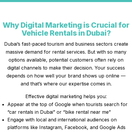
Why Digital Marketing is Crucial for
Vehicle Rentals in Dubai?
Dubai’s fast-paced tourism and business sectors create
massive demand for rental services. But with so many
options available, potential customers often rely on
digital channels to make their decision. Your success
depends on how well your brand shows up online —
and that’s where our expertise comes in.
Effective digital marketing helps you:
Appear at the top of Google when tourists search for
“car rentals in Dubai” or “bike rental near me”
Engage with local and international audiences on
platforms like Instagram, Facebook, and Google Ads