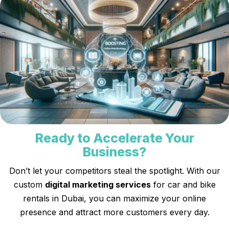
Ready to Accelerate Your
Business?
Don’t let your competitors steal the spotlight. With our
custom
digital marketing services
for car and bike
rentals in Dubai, you can maximize your online
presence and attract more customers every day.