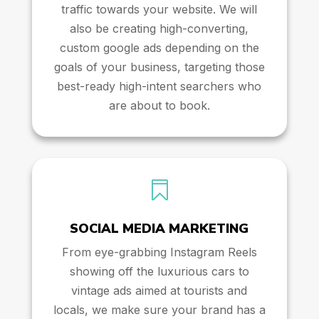
traffic towards your website. We will
also be creating high-converting,
custom google ads depending on the
goals of your business, targeting those
best-ready high-intent searchers who
are about to book.

SOCIAL MEDIA MARKETING
From eye-grabbing Instagram Reels
showing off the luxurious cars to
vintage ads aimed at tourists and
locals, we make sure your brand has a