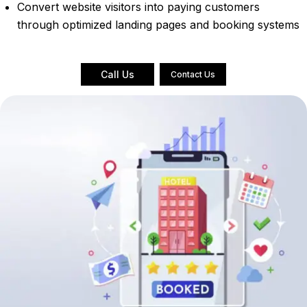
Convert website visitors into paying customers
through optimized landing pages and booking systems
Call Us
Contact Us