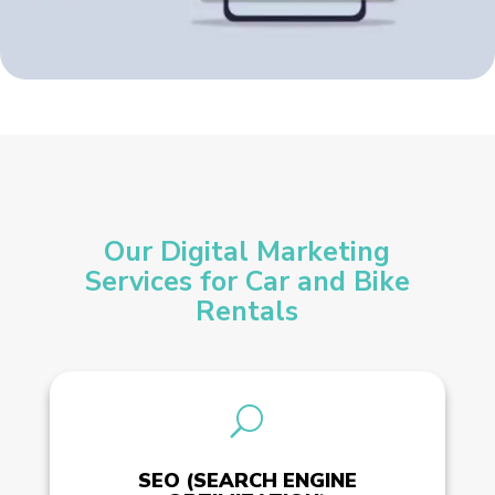
Our Digital Marketing
Services for Car and Bike
Rentals
U
SEO (SEARCH ENGINE