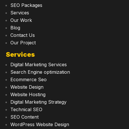
SEO Packages
Services
Our Work
Blog
Contact Us
Our Project
Services
Digital Marketing Services
Search Engine optimization
Ecommerce Seo
Website Design
Website Hosting
Digital Marketing Strategy
Technical SEO
SEO Content
WordPress Website Design