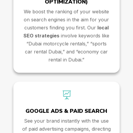
OPTIMIZATION)
We boost the ranking of your website
on search engines in the aim for your
customers finding you first. Our
local
SEO strategies
involve keywords like
“Dubai motorcycle rentals,” “sports
car rental Dubai,” and “economy car
rental in Dubai.”

GOOGLE ADS & PAID SEARCH
See your brand instantly with the use
of paid advertising campaigns, directing