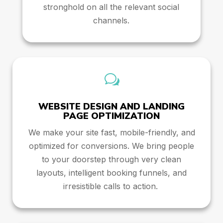
stronghold on all the relevant social
channels.
w
WEBSITE DESIGN AND LANDING
PAGE OPTIMIZATION
We make your site fast, mobile-friendly, and
optimized for conversions. We bring people
to your doorstep through very clean
layouts, intelligent booking funnels, and
irresistible calls to action.