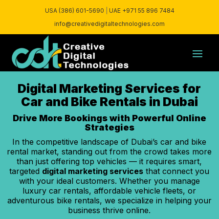
USA (386) 601-5690
|
UAE +971 55 896 7484
info@creativedigitaltechnologies.com
Digital Marketing Services for
Car and Bike Rentals in Dubai
Drive More Bookings with Powerful Online
Strategies
In the competitive landscape of Dubai’s car and bike
rental market, standing out from the crowd takes more
than just offering top vehicles — it requires smart,
targeted
digital marketing services
that connect you
with your ideal customers. Whether you manage
luxury car rentals, affordable vehicle fleets, or
adventurous bike rentals, we specialize in helping your
business thrive online.