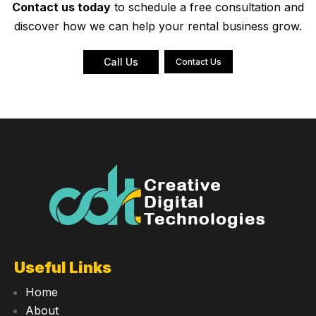
Contact us today
to schedule a free consultation and
discover how we can help your rental business grow.
Call Us
Contact Us
Useful Links
Home
About