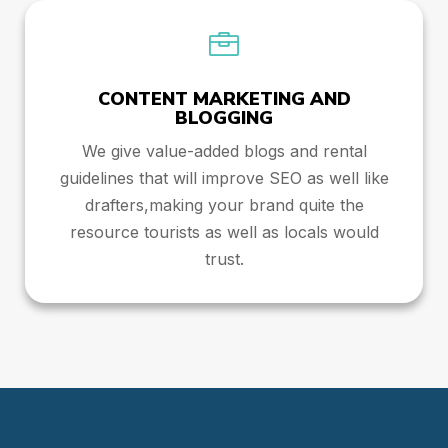

CONTENT MARKETING AND
BLOGGING
We give value-added blogs and rental
guidelines that will improve SEO as well like
drafters,making your brand quite the
resource tourists as well as locals would
trust.