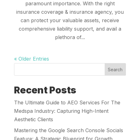
paramount importance. With the right
insurance coverage & insurance agency, you
can protect your valuable assets, receive
comprehensive liability support, and avail a
plethora of...
« Older Entries
Search
Recent Posts
The Ultimate Guide to AEO Services For The
Medspa Industry: Capturing High-Intent
Aesthetic Clients
Mastering the Google Search Console Socials
Feature: A Strategic Blueprint for Growth