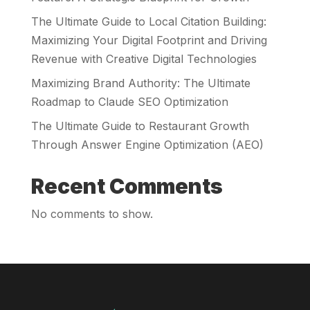
The Ultimate Guide to Local Citation Building:
Maximizing Your Digital Footprint and Driving
Revenue with Creative Digital Technologies
Maximizing Brand Authority: The Ultimate
Roadmap to Claude SEO Optimization
The Ultimate Guide to Restaurant Growth
Through Answer Engine Optimization (AEO)
Recent Comments
No comments to show.