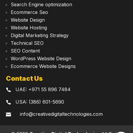
Search Engine optimization
Ecommerce Seo
Website Design
Website Hosting
Digital Marketing Strategy
Technical SEO
SEO Content
WordPress Website Design
Ecommerce Website Designs
Contact Us
UAE:
+971 55 896 7484

USA: (386) 601-5690

info@creativedigitaltechnologies.com
