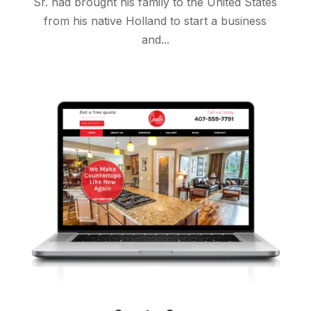
Sr. had brought his family to the United States
from his native Holland to start a business
and...