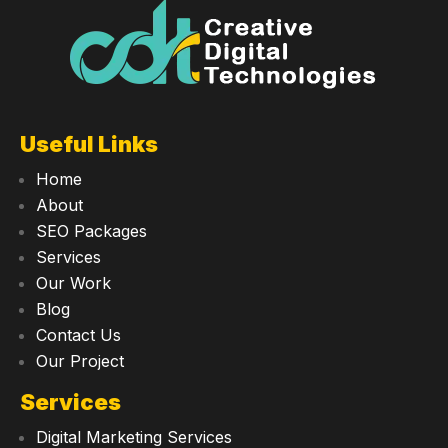
Useful Links
Home
About
SEO Packages
Services
Our Work
Blog
Contact Us
Our Project
Services
Digital Marketing Services