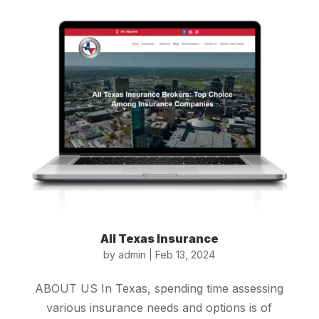
All Texas Insurance
by
admin
|
Feb 13, 2024
ABOUT US In Texas, spending time assessing
various insurance needs and options is of