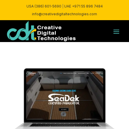
USA (386) 601-5690
|
UAE +971 55 896 7484
info@creativedigitaltechnologies.com