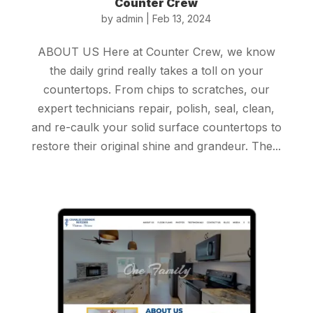
Counter Crew
by
admin
|
Feb 13, 2024
ABOUT US Here at Counter Crew, we know
the daily grind really takes a toll on your
countertops. From chips to scratches, our
expert technicians repair, polish, seal, clean,
and re-caulk your solid surface countertops to
restore their original shine and grandeur. The...