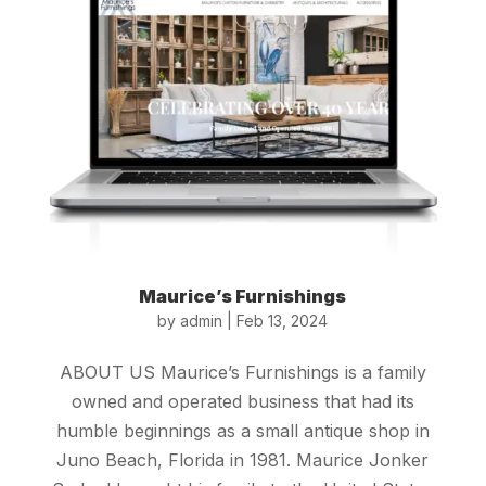
Maurice’s Furnishings
by
admin
|
Feb 13, 2024
ABOUT US Maurice’s Furnishings is a family
owned and operated business that had its
humble beginnings as a small antique shop in
Juno Beach, Florida in 1981. Maurice Jonker