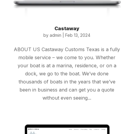
Castaway
by
admin
|
Feb 13, 2024
ABOUT US Castaway Customs Texas is a fully
mobile service – we come to you. Whether
your boat is at a marina, residence, or on a
dock, we go to the boat. We’ve done
thousands of boats in the years that we’ve
been in business and can get you a quote
without even seeing...