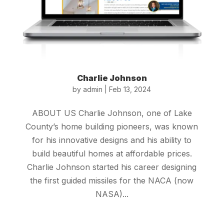
Charlie Johnson
by
admin
|
Feb 13, 2024
ABOUT US Charlie Johnson, one of Lake
County’s home building pioneers, was known
for his innovative designs and his ability to
build beautiful homes at affordable prices.
Charlie Johnson started his career designing
the first guided missiles for the NACA (now
NASA)...