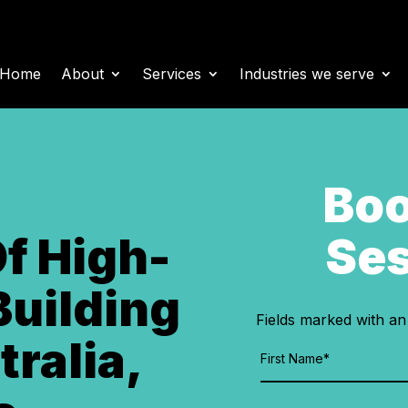
Home
About
Services
Industries we serve
Boo
Ses
Of High-
Building
Fields marked with a
tralia,