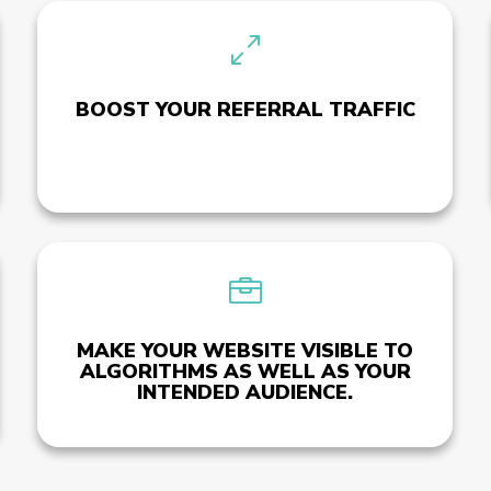
0
BOOST YOUR REFERRAL TRAFFIC

MAKE YOUR WEBSITE VISIBLE TO
ALGORITHMS AS WELL AS YOUR
INTENDED AUDIENCE.