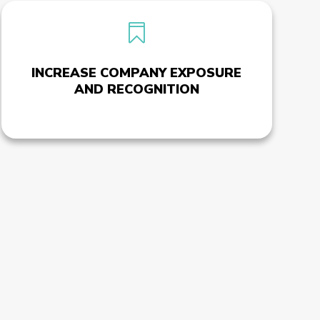

INCREASE COMPANY EXPOSURE
AND RECOGNITION