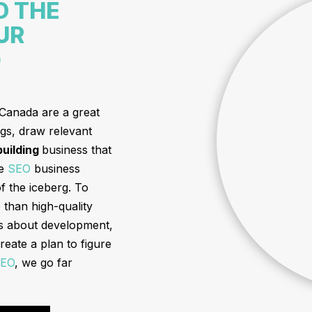
D THE
UR
G
 Canada are a great
ngs, draw relevant
 building
business that
he
SEO
business
of the iceberg. To
than high-quality
us about development,
reate a plan to figure
EO
, we go far