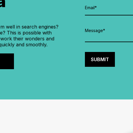
a
rm well in search engines?
? This is possible with
 work their wonders and
quickly and smoothly.