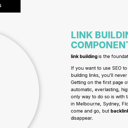
s
LINK BUILDI
COMPONENT
link building
is the founda
If you want to use SEO to 
building links, you’ll nev
Getting on the first page 
automatic, everlasting, hig
only way to do so is with 
in Melbourne, Sydney, Flor
come and go, but
backlin
disappear.