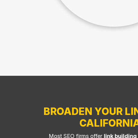
BROADEN YOUR LIN
CALIFORNI
Most SEO firms offer
link building