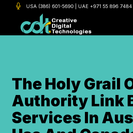

USA (386) 601-5690
|
UAE +971 55 896 7484
The Holy Grail 
Authority Link 
Services In Aus