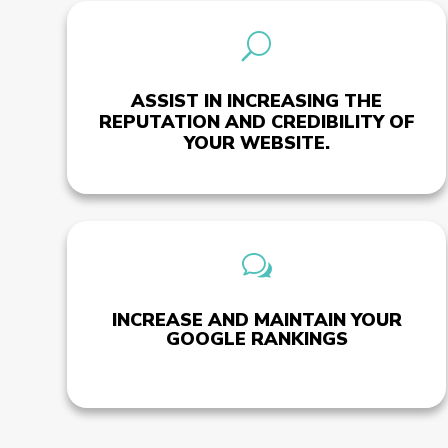
U
ASSIST IN INCREASING THE
REPUTATION AND CREDIBILITY OF
YOUR WEBSITE.
w
INCREASE AND MAINTAIN YOUR
GOOGLE RANKINGS