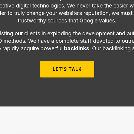
creative digital technologies. We never take the easier
der to truly change your website’s reputation, we must
trustworthy sources that Google values.
sting our clients in exploding the development and au
 methods. We have a complete staff devoted to outre
o rapidly acquire powerful
backlinks
. Our backlinking 
LET’S TALK