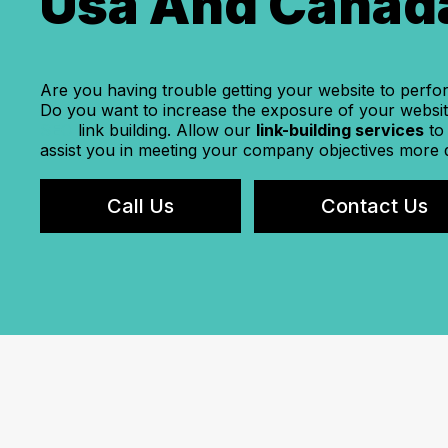
Usa And Canad
Are you having trouble getting your website to perfo
Do you want to increase the exposure of your website
SEO
link building. Allow our
link-building services
to
assist you in meeting your company objectives more 
Call Us
Contact Us