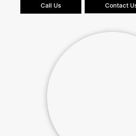
Call Us
Contact U