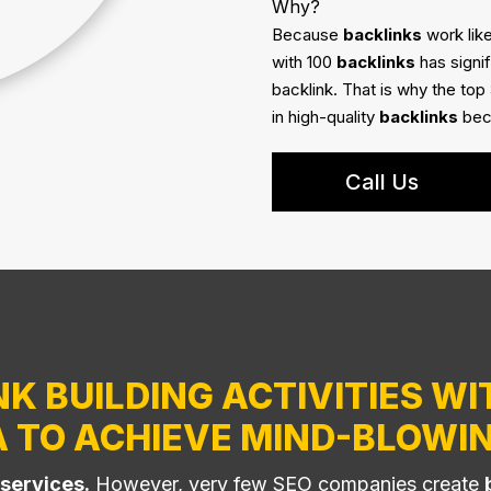
Why?
Because
backlinks
work like
with 100
backlinks
has signi
backlink. That is why the top
in high-quality
backlinks
beca
Call Us
K BUILDING ACTIVITIES WI
A TO ACHIEVE MIND-BLOWIN
 services.
However, very few SEO companies create