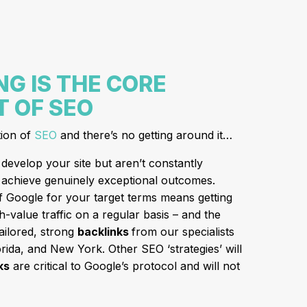
NG IS THE CORE
 OF SEO
tion of
SEO
and there’s no getting around it…
develop your site but aren’t constantly
er achieve genuinely exceptional outcomes.
of Google for your target terms means getting
h-value traffic on a regular basis – and the
tailored, strong
backlinks
from our specialists
ida, and New York. Other SEO ‘strategies’ will
ks
are critical to Google’s protocol and will not