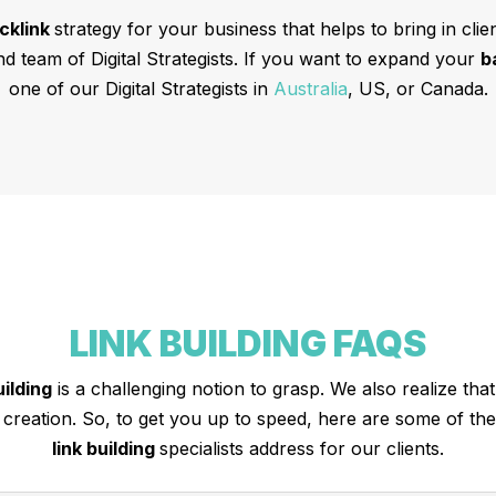
cklink
strategy for your business that helps to bring in cli
nd team of Digital Strategists. If you want to expand your
b
one of our Digital Strategists in
Australia
, US, or Canada.
LINK BUILDING FAQS
uilding
is a challenging notion to grasp. We also realize that 
k creation. So, to get you up to speed, here are some of t
link building
specialists address for our clients.