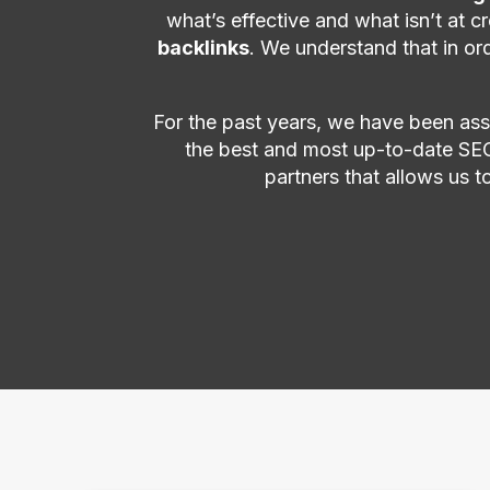
what’s effective and what isn’t at 
backlinks
. We understand that in or
For the past years, we have been assi
the best and most up-to-date SEO
partners that allows us t