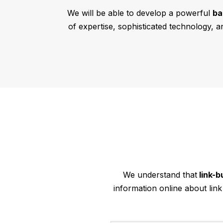
We will be able to develop a powerful
ba
of expertise, sophisticated technology, a
We understand that
link-b
information online about lin