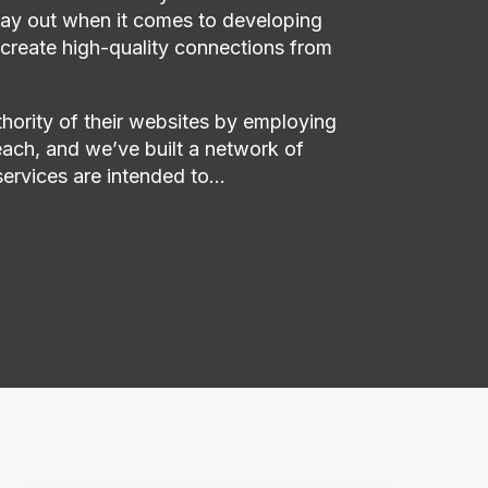
 way out when it comes to developing
 create high-quality connections from
thority of their websites by employing
ach, and we’ve built a network of
services are intended to…