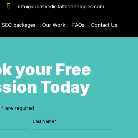

info@creativedigitaltechnologies.com
SEO packages
Our Work
FAQs
Contact Us
k your Free
sion Today
n
*
are required