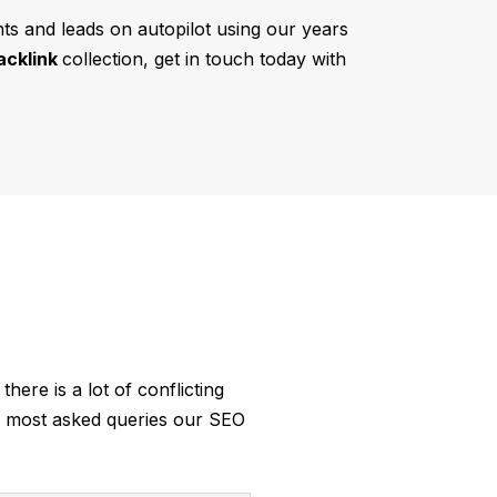
ents and leads on autopilot using our years
acklink
collection, get in touch today with
there is a lot of conflicting
he most asked queries our SEO