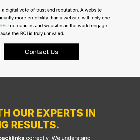
 a digital vote of trust and reputation. A website
ficantly more credibility than a website with only one
SEO
companies and websites in the world engage
use the ROI is truly unrivaled.
Contact Us
TH OUR EXPERTS IN
G RESULTS.
backlinks
correctly. We understand