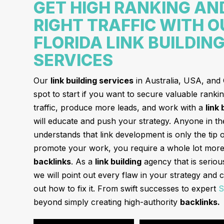
GET HIGH RANKING AN
RIGHT TRAFFIC WITH O
FLORIDA LINK BUILDIN
SERVICES
Our
link building services
in Australia, USA, and
spot to start if you want to secure valuable ranki
traffic, produce more leads, and work with a
link
will educate and push your strategy. Anyone in t
understands that link development is only the tip 
promote your work, you require a whole lot more 
backlinks
. As a
link building
agency that is serio
we will point out every flaw in your strategy and c
out how to fix it. From swift successes to expert
S
beyond simply creating high-authority
backlinks.