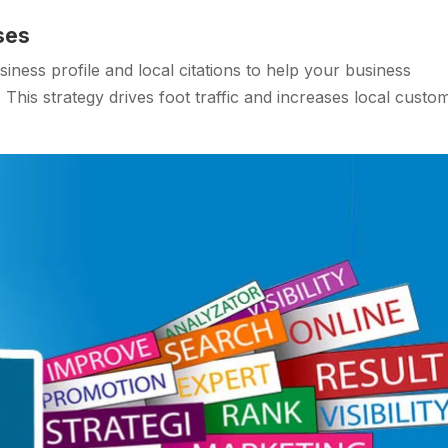
ses
ness profile and local citations to help your business
 This strategy drives foot traffic and increases local custo