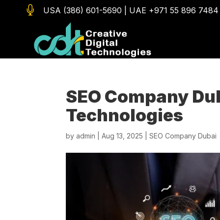

USA (386) 601-5690
|
UAE +971 55 896 7484
SEO Company Duba
Technologies
by
admin
|
Aug 13, 2025
|
SEO Company Dubai