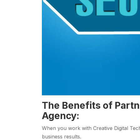
The Benefits of Part
Agency:
When you work with Creative Digital Tech
business results.