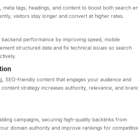
, meta tags, headings, and content to boost both search e
ly, visitors stay longer and convert at higher rates.
s backend performance by improving speed, mobile
lement structured data and fix technical issues so search
tively.
tion
g, SEO-friendly content that engages your audience and
r content strategy increases authority, relevance, and bran
uilding campaigns, securing high-quality backlinks from
your domain authority and improve rankings for competitiv