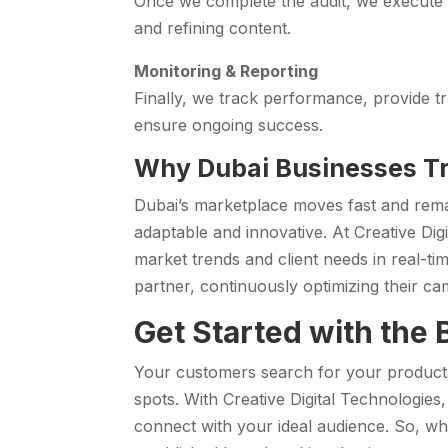
Once we complete the audit, we execute t
and refining content.
Monitoring & Reporting
Finally, we track performance, provide t
ensure ongoing success.
Why Dubai Businesses Tr
Dubai’s marketplace moves fast and rema
adaptable and innovative. At Creative Digi
market trends and client needs in real-ti
partner, continuously optimizing their c
Get Started with the
Your customers search for your products 
spots. With Creative Digital Technologies
connect with your ideal audience. So, wh