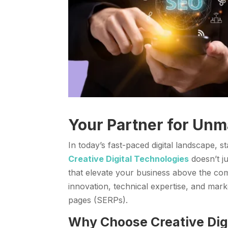
Your Partner for Unm
In today’s fast-paced digital landscape, 
Creative Digital Technologies
doesn’t ju
that elevate your business above the co
innovation, technical expertise, and mark
pages (SERPs).
Why Choose Creative Digi