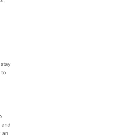
ks,
 stay
 to
p
s and
r an