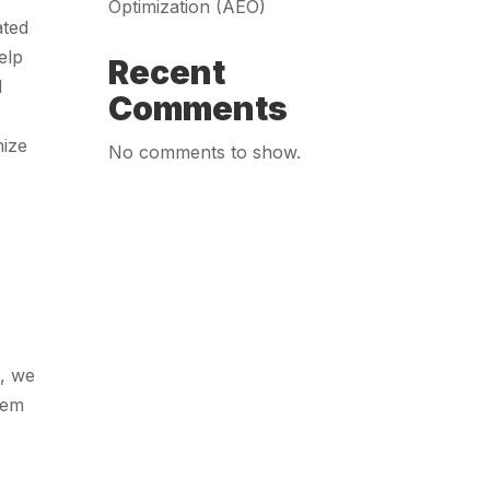
Optimization (AEO)
ated
elp
Recent
d
Comments
mize
No comments to show.
n, we
hem