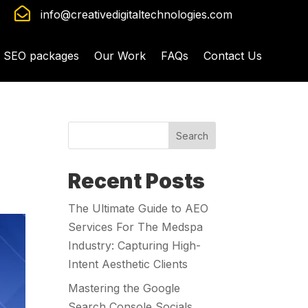

info@creativedigitaltechnologies.com
SEO packages
Our Work
FAQs
Contact Us
Search
Recent Posts
The Ultimate Guide to AEO
Services For The Medspa
Industry: Capturing High-
Intent Aesthetic Clients
Mastering the Google
Search Console Socials