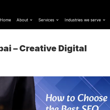
Home
About
Services
Industries we serve
i – Creative Digital