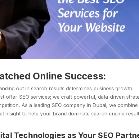
atched Online Success:
standing out in search results determines business growth.
st offer SEO services; we craft powerful, data-driven strat
mpetition. As a leading SEO company in Dubai, we combine
et insight to help your brand dominate search engine resul
tal Technologies as Your SEO Partn