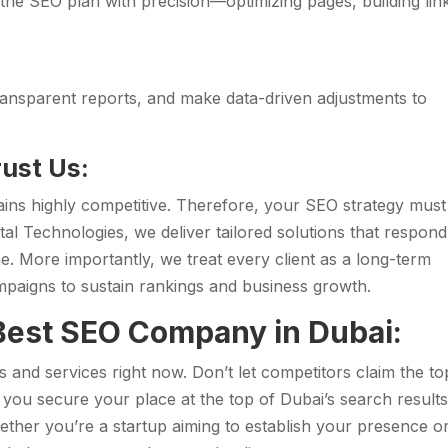
he SEO plan with precision—optimizing pages, building lin
ransparent reports, and make data-driven adjustments to
ust Us:
ins highly competitive. Therefore, your SEO strategy must
tal Technologies, we deliver tailored solutions that respond
me. More importantly, we treat every client as a long-term
ampaigns to sustain rankings and business growth.
 Best SEO Company in Dubai:
and services right now. Don’t let competitors claim the to
, you secure your place at the top of Dubai’s search result
ether you’re a startup aiming to establish your presence o