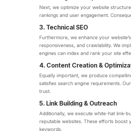
Next, we optimize your website structure
rankings and user engagement. Consequent
3. Technical SEO
Furthermore, we enhance your website’
responsiveness, and crawlability. We imp
engines can index and rank your site effec
4. Content Creation & Optimiza
Equally important, we produce compellin
satisfies search engine requirements. Ou
trust.
5. Link Building & Outreach
Additionally, we execute white-hat link-b
reputable websites. These efforts boost 
keywords.