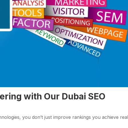
nering with Our Dubai SEO
nologies, you don’t just improve rankings you achieve rea