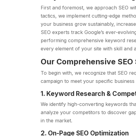
First and foremost, we approach SEO wit
tactics, we implement cutting-edge method
your business grow sustainably, increase v
SEO experts track Google’s ever-evolvin
performing comprehensive keyword resea
every element of your site with skill and at
Our Comprehensive SEO S
To begin with, we recognize that SEO re
campaign to meet your specific business 
1. Keyword Research & Compet
We identify high-converting keywords that
analyze your competitors to discover ga
in the market.
2. On-Page SEO Optimization