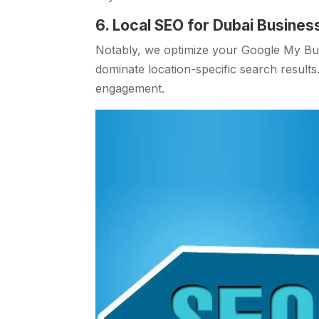
6. Local SEO for Dubai Busines
Notably, we optimize your Google My Busi
dominate location-specific search results.
engagement.