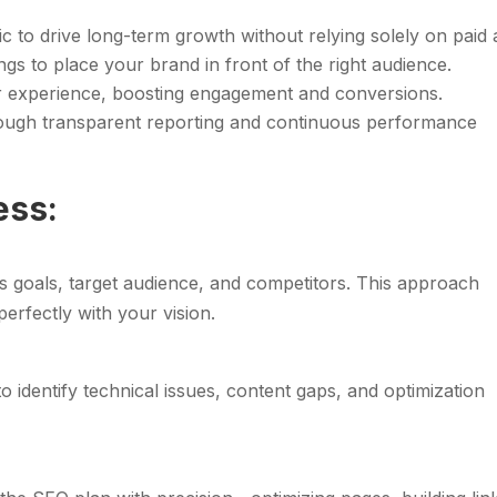
fic to drive long-term growth without relying solely on paid 
gs to place your brand in front of the right audience.
r experience, boosting engagement and conversions.
hrough transparent reporting and continuous performance
ess:
s goals, target audience, and competitors. This approach
perfectly with your vision.
o identify technical issues, content gaps, and optimization