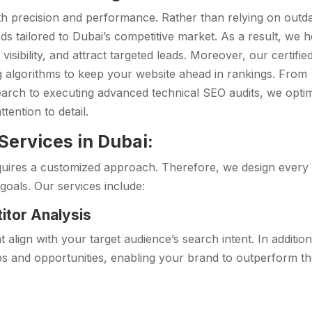
h precision and performance. Rather than relying on outd
s tailored to Dubai’s competitive market. As a result, we h
isibility, and attract targeted leads. Moreover, our certifie
g algorithms to keep your website ahead in rankings. From
rch to executing advanced technical SEO audits, we opti
tention to detail.
ervices in Dubai:
quires a customized approach. Therefore, we design every
goals. Our services include:
itor Analysis
 align with your target audience’s search intent. In additio
ps and opportunities, enabling your brand to outperform t