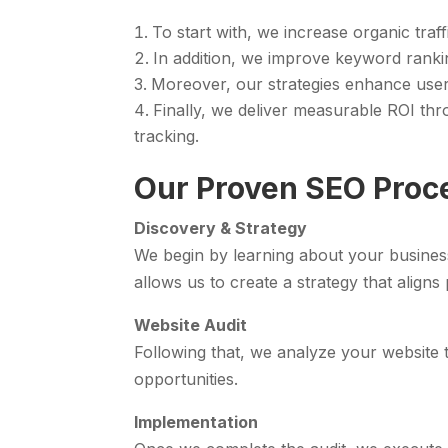
To start with, we increase organic traf
In addition, we improve keyword rankin
Moreover, our strategies enhance use
Finally, we deliver measurable ROI t
tracking.
Our Proven SEO Proc
Discovery & Strategy
We begin by learning about your busines
allows us to create a strategy that aligns 
Website Audit
Following that, we analyze your website t
opportunities.
Implementation