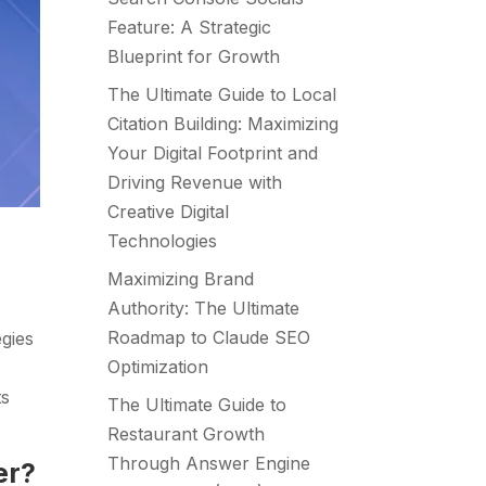
Feature: A Strategic
Blueprint for Growth
The Ultimate Guide to Local
Citation Building: Maximizing
Your Digital Footprint and
Driving Revenue with
Creative Digital
Technologies
Maximizing Brand
Authority: The Ultimate
Roadmap to Claude SEO
egies
Optimization
ts
The Ultimate Guide to
Restaurant Growth
Through Answer Engine
er?