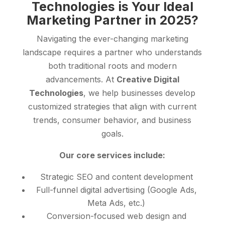
Technologies is Your Ideal
Marketing Partner in 2025?
Navigating the ever-changing marketing
landscape requires a partner who understands
both traditional roots and modern
advancements. At
Creative Digital
Technologies
, we help businesses develop
customized strategies that align with current
trends, consumer behavior, and business
goals.
Our core services include:
Strategic SEO and content development
Full-funnel digital advertising (Google Ads,
Meta Ads, etc.)
Conversion-focused web design and