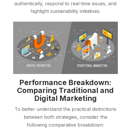
authentically, respond to real-time issues, and
highlight sustainability initiatives.
Performance Breakdown:
Comparing Traditional and
Digital Marketing
To better understand the practical distinctions
between both strategies, consider the
following comparative breakdown: