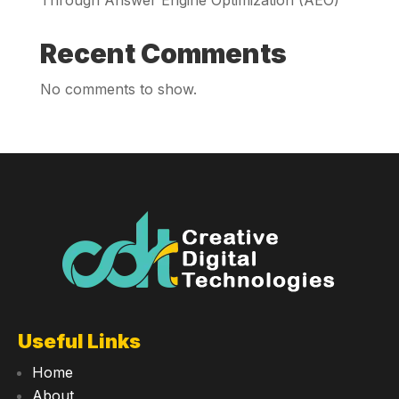
Recent Comments
No comments to show.
Useful Links
Home
About