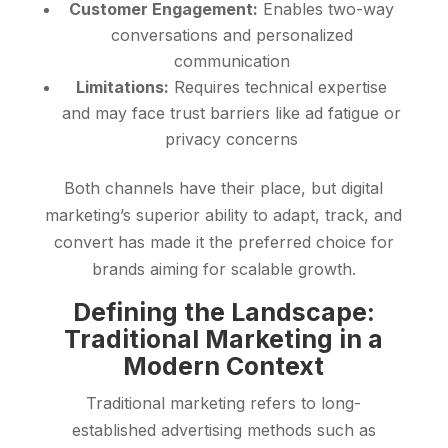
Customer Engagement:
Enables two-way
conversations and personalized
communication
Limitations:
Requires technical expertise
and may face trust barriers like ad fatigue or
privacy concerns
Both channels have their place, but digital
marketing’s superior ability to adapt, track, and
convert has made it the preferred choice for
brands aiming for scalable growth.
Defining the Landscape:
Traditional Marketing in a
Modern Context
Traditional marketing refers to long-
established advertising methods such as