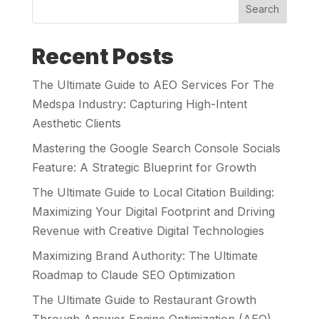
Search
Recent Posts
The Ultimate Guide to AEO Services For The
Medspa Industry: Capturing High-Intent
Aesthetic Clients
Mastering the Google Search Console Socials
Feature: A Strategic Blueprint for Growth
The Ultimate Guide to Local Citation Building:
Maximizing Your Digital Footprint and Driving
Revenue with Creative Digital Technologies
Maximizing Brand Authority: The Ultimate
Roadmap to Claude SEO Optimization
The Ultimate Guide to Restaurant Growth
Through Answer Engine Optimization (AEO)