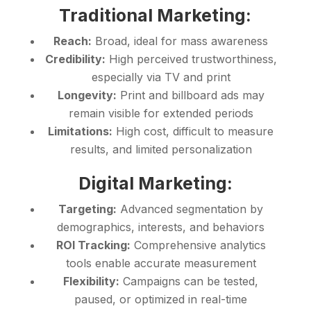
Traditional Marketing:
Reach:
Broad, ideal for mass awareness
Credibility:
High perceived trustworthiness,
especially via TV and print
Longevity:
Print and billboard ads may
remain visible for extended periods
Limitations:
High cost, difficult to measure
results, and limited personalization
Digital Marketing:
Targeting:
Advanced segmentation by
demographics, interests, and behaviors
ROI Tracking:
Comprehensive analytics
tools enable accurate measurement
Flexibility:
Campaigns can be tested,
paused, or optimized in real-time