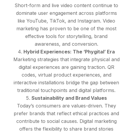
Short-form and live video content continue to
dominate user engagement across platforms
like YouTube, TikTok, and Instagram. Video
marketing has proven to be one of the most
effective tools for storytelling, brand
awareness, and conversion.
Hybrid Experiences: The ‘Phygital’ Era
Marketing strategies that integrate physical and
digital experiences are gaining traction. QR
codes, virtual product experiences, and
interactive installations bridge the gap between
traditional touchpoints and digital platforms.
Sustainability and Brand Values
Today’s consumers are values-driven. They
prefer brands that reflect ethical practices and
contribute to social causes. Digital marketing
offers the flexibility to share brand stories