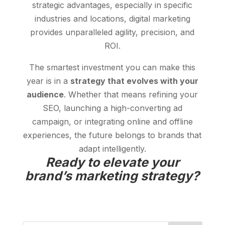
strategic advantages, especially in specific
industries and locations, digital marketing
provides unparalleled agility, precision, and
ROI.
The smartest investment you can make this
year is in a
strategy that evolves with your
audience
. Whether that means refining your
SEO, launching a high-converting ad
campaign, or integrating online and offline
experiences, the future belongs to brands that
adapt intelligently.
Ready to elevate your
brand’s marketing strategy?