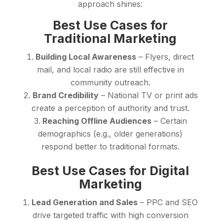
approach shines:
Best Use Cases for
Traditional Marketing
Building Local Awareness
– Flyers, direct
mail, and local radio are still effective in
community outreach.
Brand Credibility
– National TV or print ads
create a perception of authority and trust.
Reaching Offline Audiences
– Certain
demographics (e.g., older generations)
respond better to traditional formats.
Best Use Cases for Digital
Marketing
Lead Generation and Sales
– PPC and SEO
drive targeted traffic with high conversion