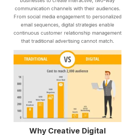
businesses to create interactive, two-way
communication channels with their audiences.
From social media engagement to personalized
email sequences, digital strategies enable
continuous customer relationship management
that traditional advertising cannot match.
Why Creative Digital