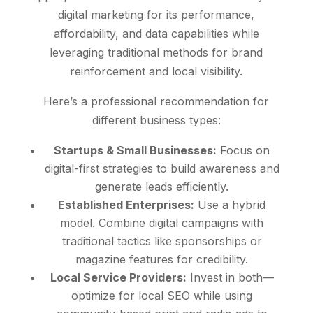
digital marketing for its performance,
affordability, and data capabilities while
leveraging traditional methods for brand
reinforcement and local visibility.
Here’s a professional recommendation for
different business types:
Startups & Small Businesses:
Focus on
digital-first strategies to build awareness and
generate leads efficiently.
Established Enterprises:
Use a hybrid
model. Combine digital campaigns with
traditional tactics like sponsorships or
magazine features for credibility.
Local Service Providers:
Invest in both—
optimize for local SEO while using