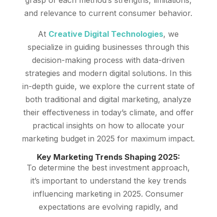
and relevance to current consumer behavior.
At
Creative Digital Technologies
, we
specialize in guiding businesses through this
decision-making process with data-driven
strategies and modern digital solutions. In this
in-depth guide, we explore the current state of
both traditional and digital marketing, analyze
their effectiveness in today’s climate, and offer
practical insights on how to allocate your
marketing budget in 2025 for maximum impact.
Key Marketing Trends Shaping 2025:
To determine the best investment approach,
it’s important to understand the key trends
influencing marketing in 2025. Consumer
expectations are evolving rapidly, and