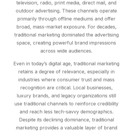
television, radio, print media, direct mail, and
outdoor advertising. These channels operate
primarily through offline mediums and offer
broad, mass-market exposure. For decades,
traditional marketing dominated the advertising
space, creating powerful brand impressions
across wide audiences.
Even in today’s digital age, traditional marketing
retains a degree of relevance, especially in
industries where consumer trust and mass
recognition are critical. Local businesses,
luxury brands, and legacy organizations still
use traditional channels to reinforce credibility
and reach less tech-savvy demographics.
Despite its declining dominance, traditional
marketing provides a valuable layer of brand