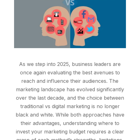
As we step into 2025, business leaders are
once again evaluating the best avenues to
reach and influence their audiences. The
marketing landscape has evolved significantly
over the last decade, and the choice between
traditional vs digital marketing is no longer
black and white. While both approaches have
their advantages, understanding where to
invest your marketing budget requires a clear
grasp of each method’s strengths, limitations,