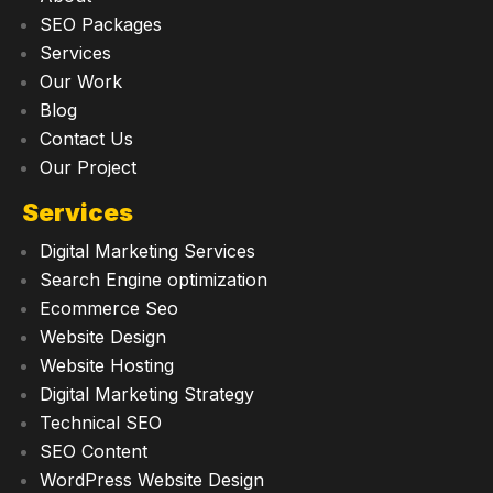
SEO Packages
Services
Our Work
Blog
Contact Us
Our Project
Services
Digital Marketing Services
Search Engine optimization
Ecommerce Seo
Website Design
Website Hosting
Digital Marketing Strategy
Technical SEO
SEO Content
WordPress Website Design