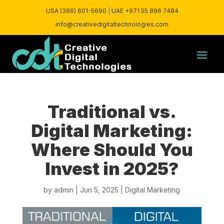
USA (386) 601-5690
|
UAE +971 55 896 7484
info@creativedigitaltechnologies.com
Traditional vs.
Digital Marketing:
Where Should You
Invest in 2025?
by
admin
|
Jun 5, 2025
|
Digital Marketing