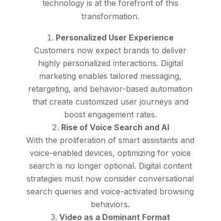
technology is at the forefront of this
transformation.
Personalized User Experience
Customers now expect brands to deliver
highly personalized interactions. Digital
marketing enables tailored messaging,
retargeting, and behavior-based automation
that create customized user journeys and
boost engagement rates.
Rise of Voice Search and AI
With the proliferation of smart assistants and
voice-enabled devices, optimizing for voice
search is no longer optional. Digital content
strategies must now consider conversational
search queries and voice-activated browsing
behaviors.
Video as a Dominant Format