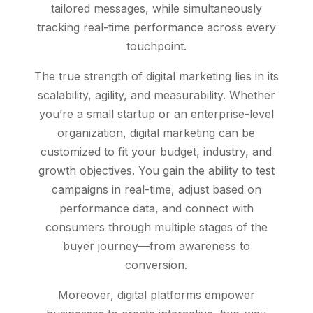
tailored messages, while simultaneously
tracking real-time performance across every
touchpoint.
The true strength of digital marketing lies in its
scalability, agility, and measurability. Whether
you’re a small startup or an enterprise-level
organization, digital marketing can be
customized to fit your budget, industry, and
growth objectives. You gain the ability to test
campaigns in real-time, adjust based on
performance data, and connect with
consumers through multiple stages of the
buyer journey—from awareness to
conversion.
Moreover, digital platforms empower