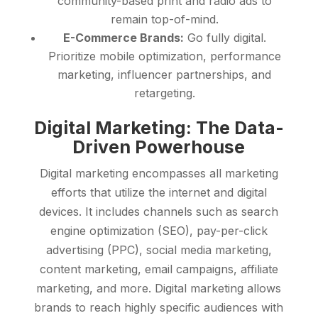
community-based print and radio ads to
remain top-of-mind.
E-Commerce Brands:
Go fully digital.
Prioritize mobile optimization, performance
marketing, influencer partnerships, and
retargeting.
Digital Marketing: The Data-
Driven Powerhouse
Digital marketing encompasses all marketing
efforts that utilize the internet and digital
devices. It includes channels such as search
engine optimization (SEO), pay-per-click
advertising (PPC), social media marketing,
content marketing, email campaigns, affiliate
marketing, and more. Digital marketing allows
brands to reach highly specific audiences with