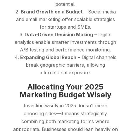
potential.
Brand Growth on a Budget
– Social media
and email marketing offer scalable strategies
for startups and SMEs.
Data-Driven Decision Making
– Digital
analytics enable smarter investments through
A/B testing and performance monitoring.
Expanding Global Reach
– Digital channels
break geographic barriers, allowing
international exposure.
Allocating Your 2025
Marketing Budget Wisely
Investing wisely in 2025 doesn’t mean
choosing sides—it means strategically
combining both marketing forms where
appropriate. Businesses should lean heavily on