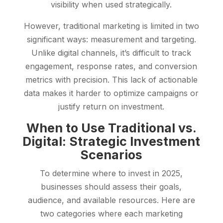
visibility when used strategically.
However, traditional marketing is limited in two
significant ways: measurement and targeting.
Unlike digital channels, it’s difficult to track
engagement, response rates, and conversion
metrics with precision. This lack of actionable
data makes it harder to optimize campaigns or
justify return on investment.
When to Use Traditional vs.
Digital: Strategic Investment
Scenarios
To determine where to invest in 2025,
businesses should assess their goals,
audience, and available resources. Here are
two categories where each marketing