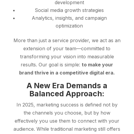
development
Social media growth strategies
Analytics, insights, and campaign
optimization
More than just a service provider, we act as an
extension of your team—committed to
transforming your vision into measurable
results. Our goal is simple:
to make your
brand thrive in a competitive digital era.
A New Era Demands a
Balanced Approach:
In 2025, marketing success is defined not by
the channels you choose, but by how
effectively you use them to connect with your
audience. While traditional marketing still offers