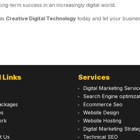
ong-term success in an increasingly digital world.
 as
Creative Digital Technology
today and let your busine
 Links
Services
Digital Marketing Servic
Search Engine optimiza
ackages
Ecommerce Seo
es
Website Design
ork
Website Hosting
Digital Marketing Strate
t Us
Technical SEO