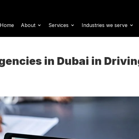
Home
About
Services
Industries we serve
gencies in Dubai in Drivi