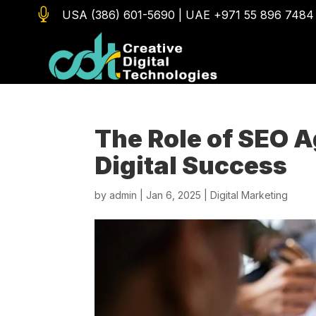

USA (386) 601-5690
|
UAE +971 55 896 7484
The Role of SEO A
Digital Success
by
admin
|
Jan 6, 2025
|
Digital Marketing