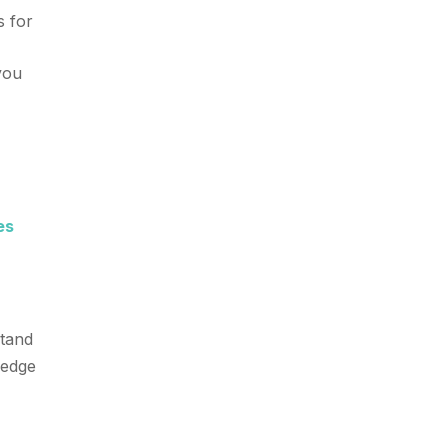
s for
 you
es
stand
-edge