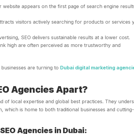
 website appears on the first page of search engine result
ttracts visitors actively searching for products or services
vertising, SEO delivers sustainable results at a lower cost.
rank high are often perceived as more trustworthy and
y businesses are turning to
Dubai digital marketing agenci
EO Agencies Apart?
d of local expertise and global best practices. They under
n, which is home to both traditional businesses and cutting
 SEO Agencies in Dubai: