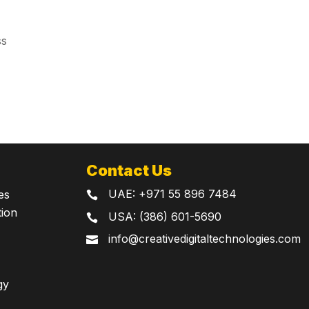
ss
Contact Us
UAE:
+971 55 896 7484
es

tion
USA: (386) 601-5690

info@creativedigitaltechnologies.com

gy