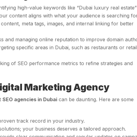
entifying high-value keywords like “Dubai luxury real estate”
our content aligns with what your audience is searching for
 content, meta tags, images, and internal linking for better
inks and managing online reputation to improve domain autho
rgeting specific areas in Dubai, such as restaurants or retai
cking of SEO performance metrics to refine strategies and
igital Marketing Agency
ht
SEO agencies in Dubai
can be daunting. Here are some
proven track record in your industry.
l solutions; your business deserves a tailored approach.
 provide clear communication and regular updates on camp