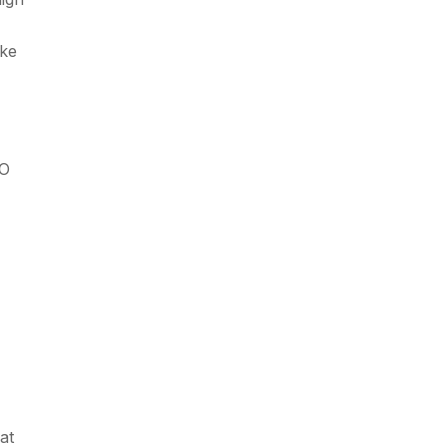
ike
EO
at