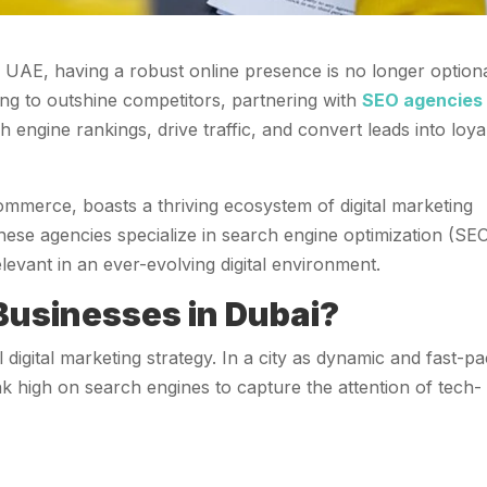
he UAE, having a robust online presence is no longer optio
ming to outshine competitors, partnering with
SEO agencies 
 engine rankings, drive traffic, and convert leads into loya
ommerce, boasts a thriving ecosystem of digital marketing
hese agencies specialize in search engine optimization (SEO
levant in an ever-evolving digital environment.
 Businesses in Dubai?
digital marketing strategy. In a city as dynamic and fast-p
rank high on search engines to capture the attention of tech-