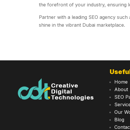
the forefront of your industry, ensuring l
Partner with a leading SEO agency such
shine in the vibrant Dubai marketplace.
Useful
Home
About
SEO P
Servic
Our W
Blog
Contac