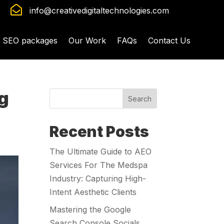

info@creativedigitaltechnologies.com
SEO packages
Our Work
FAQs
Contact Us
ng
Search
Recent Posts
The Ultimate Guide to AEO
Services For The Medspa
Industry: Capturing High-
Intent Aesthetic Clients
Mastering the Google
Search Console Socials