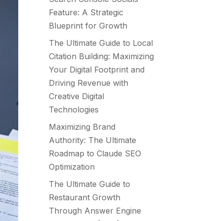
Feature: A Strategic
Blueprint for Growth
The Ultimate Guide to Local
Citation Building: Maximizing
Your Digital Footprint and
Driving Revenue with
Creative Digital
Technologies
Maximizing Brand
Authority: The Ultimate
Roadmap to Claude SEO
Optimization
The Ultimate Guide to
Restaurant Growth
Through Answer Engine