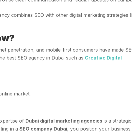
gency combines SEO with other digital marketing strategies l
ow?
rnet penetration, and mobile-first consumers have made S
 the best SEO agency in Dubai such as
Creative Digital
online market.
expertise of
Dubai digital marketing agencies
is a strategic
ting in a
SEO company Dubai
, you position your business 