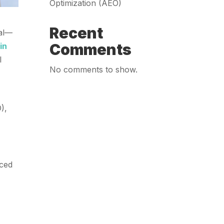
Optimization (AEO)
Recent
nal—
Comments
in
l
No comments to show.
),
aced