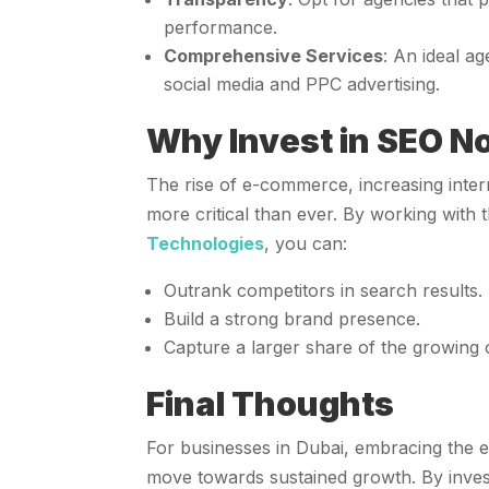
performance.
Comprehensive Services
: An ideal a
social media and PPC advertising.
Why Invest in SEO N
The rise of e-commerce, increasing inte
more critical than ever. By working with
Technologies
, you can:
Outrank competitors in search results.
Build a strong brand presence.
Capture a larger share of the growing 
Final Thoughts
For businesses in Dubai, embracing the 
move towards sustained growth. By inves