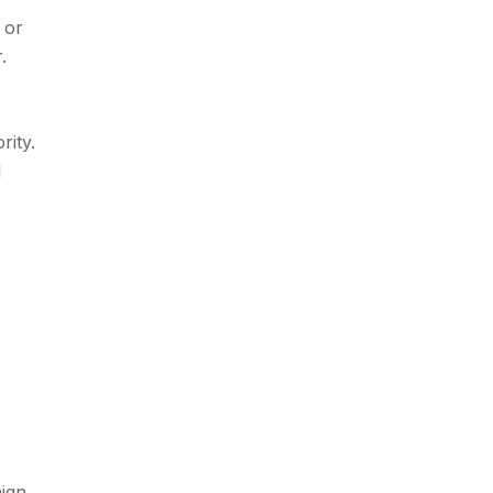
 or
.
rity.
l
aign