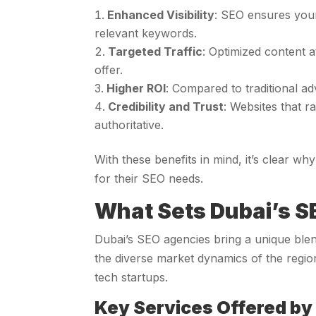
Enhanced Visibility
: SEO ensures your
relevant keywords.
Targeted Traffic
: Optimized content a
offer.
Higher ROI
: Compared to traditional ad
Credibility and Trust
: Websites that 
authoritative.
With these benefits in mind, it’s clear wh
for their SEO needs.
What Sets Dubai’s S
Dubai’s SEO agencies bring a unique blen
the diverse market dynamics of the regio
tech startups.
Key Services Offered by