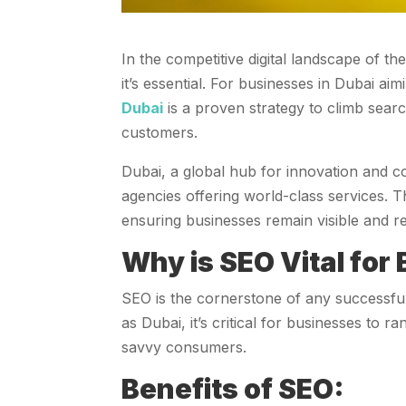
In the competitive digital landscape of t
it’s essential. For businesses in Dubai ai
Dubai
is a proven strategy to climb search
customers.
Dubai, a global hub for innovation and c
agencies offering world-class services. T
ensuring businesses remain visible and re
Why is SEO Vital for
SEO is the cornerstone of any successful 
as Dubai, it’s critical for businesses to 
savvy consumers.
Benefits of SEO: