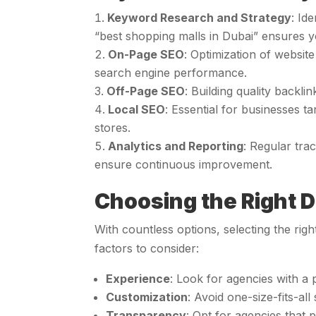
Keyword Research and Strategy
: Id
“best shopping malls in Dubai” ensures y
On-Page SEO
: Optimization of website
search engine performance.
Off-Page SEO
: Building quality backl
Local SEO
: Essential for businesses ta
stores.
Analytics and Reporting
: Regular tra
ensure continuous improvement.
Choosing the Right D
With countless options, selecting the rig
factors to consider:
Experience
: Look for agencies with a 
Customization
: Avoid one-size-fits-al
Transparency
: Opt for agencies that