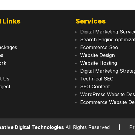
 Links
Services
Digital Marketing Servic
Search Engine optimiza
ackages
Ecommerce Seo
es
Website Design
ork
Website Hosting
Digital Marketing Strate
t Us
Technical SEO
oject
SEO Content
WordPress Website Des
Ecommerce Website De
ative Digital Technologies
All Rights Reserved |
Pr