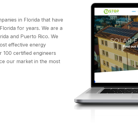
panies in Florida that have
 Florida for years. We are a
orida and Puerto Rico. We
ost effective energy
 100 certified engineers
vice our market in the most