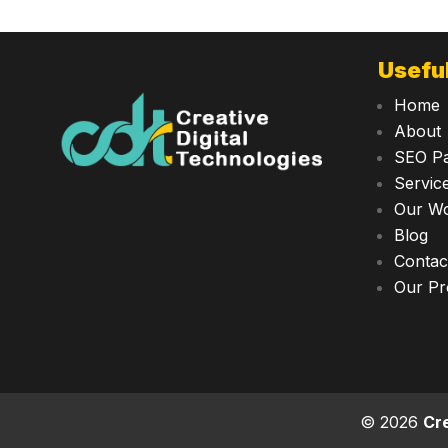
Useful
Home
About
SEO P
Servic
Our W
Blog
Contac
Our Pr
© 2026
Cre