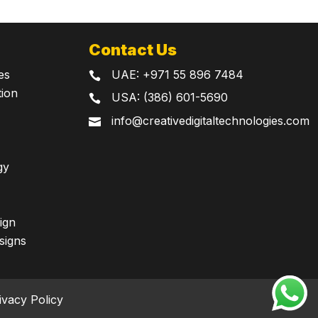
Contact Us
UAE:
+971 55 896 7484
es

tion
USA: (386) 601-5690

info@creativedigitaltechnologies.com

gy
ign
signs
ivacy Policy