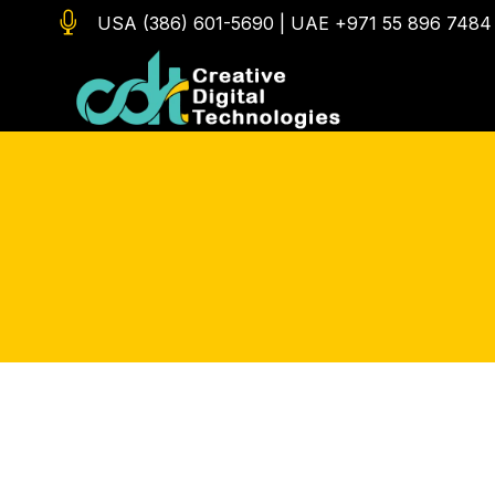

USA (386) 601-5690
|
UAE +971 55 896 7484