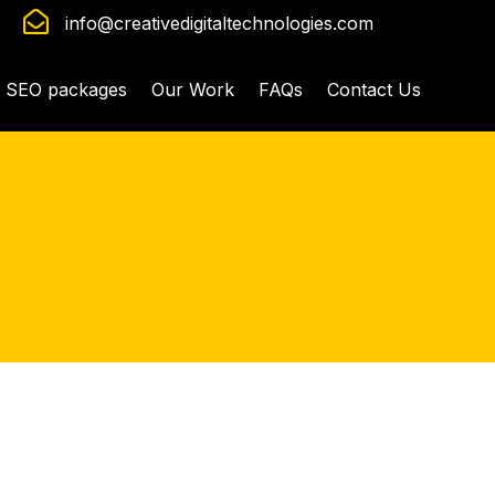

info@creativedigitaltechnologies.com
SEO packages
Our Work
FAQs
Contact Us