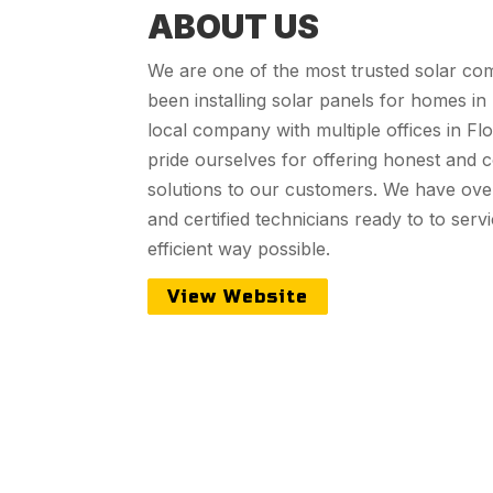
ABOUT US
We are one of the most trusted solar com
been installing solar panels for homes in
local company with multiple offices in Fl
pride ourselves for offering honest and c
solutions to our customers. We have over
and certified technicians ready to to ser
efficient way possible.
View Website