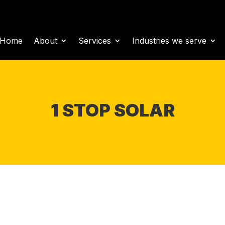
Home
About
Services
Industries we serve
1 STOP SOLAR